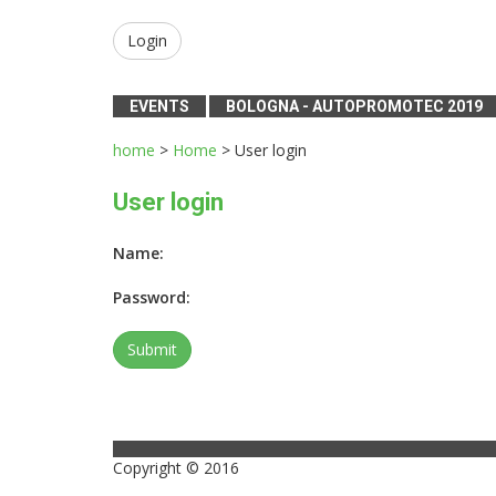
Login
EVENTS
BOLOGNA - AUTOPROMOTEC 2019
home
>
Home
> User login
User login
Name:
Password:
Copyright © 2016